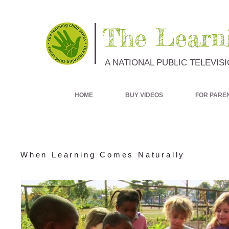
The Learni
A NATIONAL PUBLIC TELEVIS
HOME
BUY VIDEOS
FOR PARE
When Learning Comes Naturally