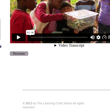
Reviews
© 2013
by The Learning Child Series All rights
reserved.